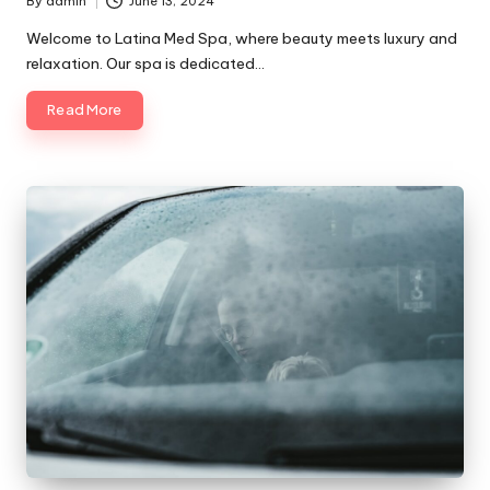
By
admin
June 13, 2024
Posted
by
Welcome to Latina Med Spa, where beauty meets luxury and
relaxation. Our spa is dedicated…
Read More