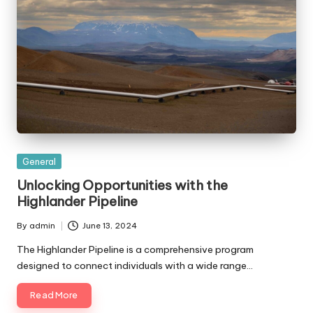
Posted
General
in
Unlocking Opportunities with the
Highlander Pipeline
By
admin
June 13, 2024
Posted
by
The Highlander Pipeline is a comprehensive program
designed to connect individuals with a wide range…
Read More