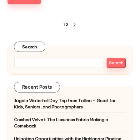
Posts
1
2
NEXT
pagination
PAGE
Search
Search
Recent Posts
Jägala Waterfall Day Trip from Tallinn – Great for
Kids, Seniors, and Photographers
Crushed Velvet: The Luxurious Fabric Making a
Comeback
Unlocking Opportunities with the Highlander Pipeline