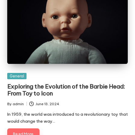
Posted
General
in
Exploring the Evolution of the Barbie Head:
From Toy to Icon
By
admin
June 13, 2024
Posted
by
In 1959, the world was introduced to a revolutionary toy that
would change the way…
Read More