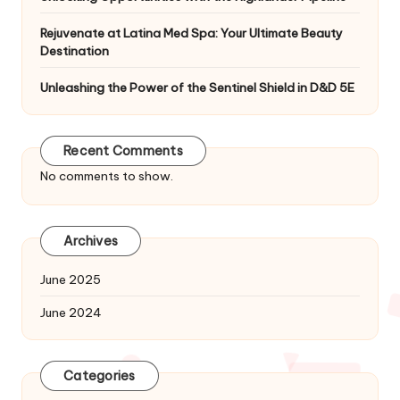
Rejuvenate at Latina Med Spa: Your Ultimate Beauty
Destination
Unleashing the Power of the Sentinel Shield in D&D 5E
Recent Comments
No comments to show.
Archives
June 2025
June 2024
Categories