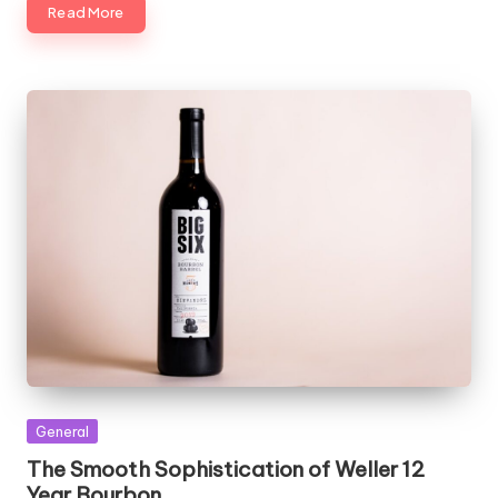
Read More
Posted
General
in
The Smooth Sophistication of Weller 12
Year Bourbon