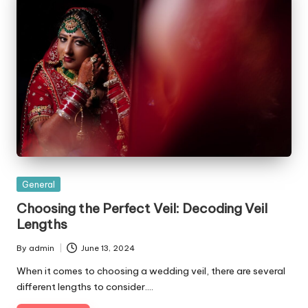
Posted
General
in
Choosing the Perfect Veil: Decoding Veil
Lengths
By
admin
June 13, 2024
Posted
by
When it comes to choosing a wedding veil, there are several
different lengths to consider.…