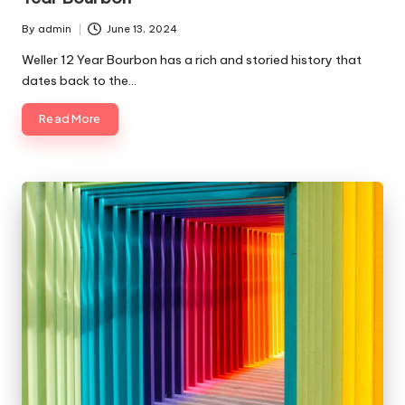
By
admin
June 13, 2024
Posted
by
Weller 12 Year Bourbon has a rich and storied history that
dates back to the…
Read More