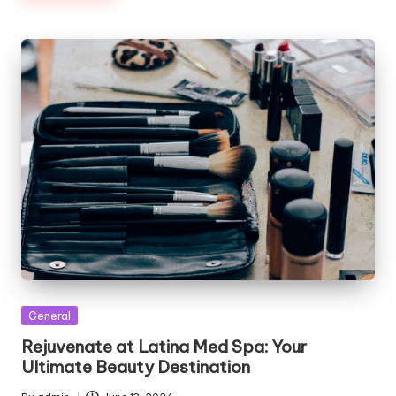
Posted
General
in
Rejuvenate at Latina Med Spa: Your
Ultimate Beauty Destination