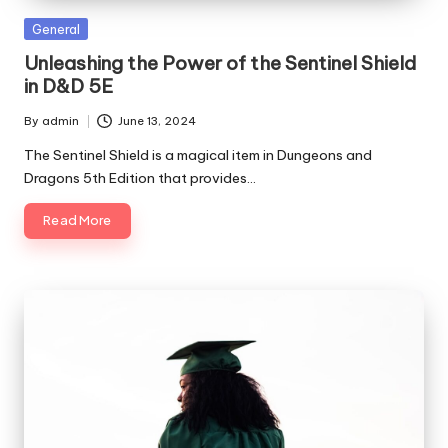
Posted
General
in
Unleashing the Power of the Sentinel Shield
in D&D 5E
By
admin
June 13, 2024
Posted
by
The Sentinel Shield is a magical item in Dungeons and
Dragons 5th Edition that provides…
Read More