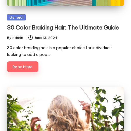
Posted
General
in
30 Color Braiding Hair: The Ultimate Guide
By
admin
June 13, 2024
Posted
by
30 color braiding hair is a popular choice for individuals
looking to add a pop…
Read More