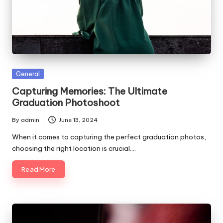
Posted
General
in
Capturing Memories: The Ultimate
Graduation Photoshoot
By
admin
June 13, 2024
Posted
by
When it comes to capturing the perfect graduation photos,
choosing the right location is crucial.…
Read More