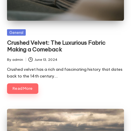
Posted
General
in
Crushed Velvet: The Luxurious Fabric
Making a Comeback
By
admin
June 13, 2024
Posted
by
Crushed velvet has a rich and fascinating history that dates
back to the 14th century.…
Read More