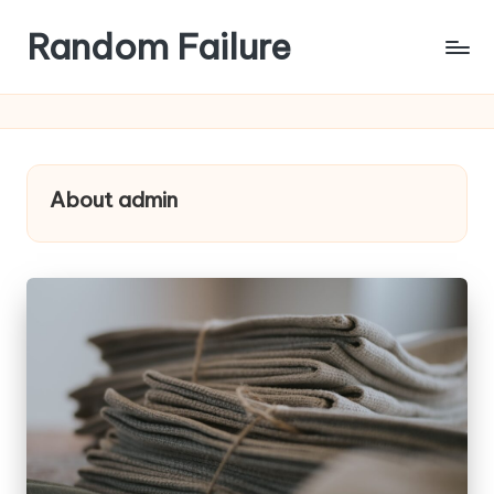
Random Failure
About admin