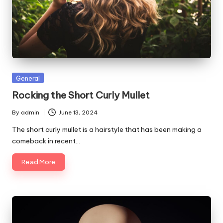
Posted
General
in
Rocking the Short Curly Mullet
By
admin
June 13, 2024
Posted
by
The short curly mullet is a hairstyle that has been making a
comeback in recent…
Read More