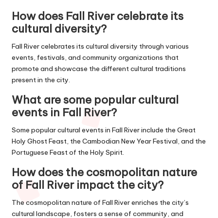
How does Fall River celebrate its
cultural diversity?
Fall River celebrates its cultural diversity through various
events, festivals, and community organizations that
promote and showcase the different cultural traditions
present in the city.
What are some popular cultural
events in Fall River?
Some popular cultural events in Fall River include the Great
Holy Ghost Feast, the Cambodian New Year Festival, and the
Portuguese Feast of the Holy Spirit.
How does the cosmopolitan nature
of Fall River impact the city?
The cosmopolitan nature of Fall River enriches the city’s
cultural landscape, fosters a sense of community, and