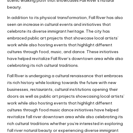
scenic walking path that showcases Fall River’s natural
beauty.
In addition to its physical transformation, Fall River has also
seen an increase in cultural events and initiatives that
celebrate its diverse immigrant heritage. The city has
embraced public art projects that showcase local artists’
work while also hosting events that highlight different
cultures through food, music, and dance. These initiatives
have helped revitalize Fall River’s downtown area while also
celebrating its rich cultural traditions.
Fall River is undergoing a cultural renaissance that embraces
its rich history while looking towards the future with new
businesses, restaurants, cultural institutions opening their
doors as well as public art projects showcasing local artists’
work while also hosting events that highlight different
cultures through food music dance initiatives have helped
revitalize fall river downtown area while also celebrating its
rich cultural traditions whether you’re interested in exploring
fall river natural beauty or experiencing diverse immigrant