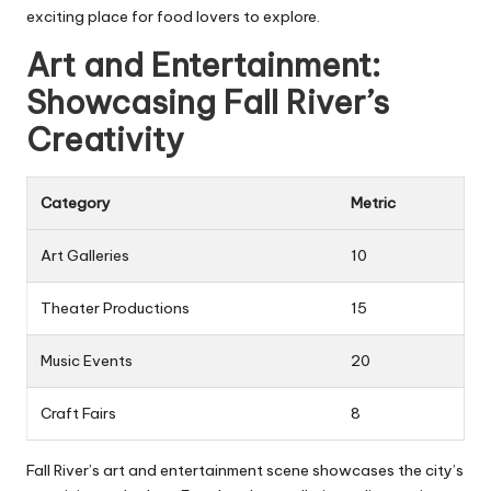
exciting place for food lovers to explore.
Art and Entertainment:
Showcasing Fall River’s
Creativity
Category
Metric
Art Galleries
10
Theater Productions
15
Music Events
20
Craft Fairs
8
Fall River’s art and entertainment scene showcases the city’s