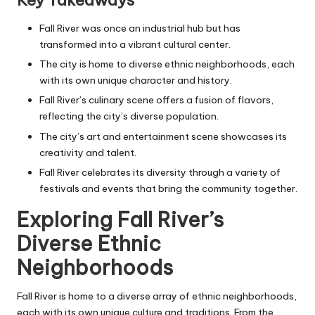
Key Takeaways
Fall River was once an industrial hub but has
transformed into a vibrant cultural center.
The city is home to diverse ethnic neighborhoods, each
with its own unique character and history.
Fall River’s culinary scene offers a fusion of flavors,
reflecting the city’s diverse population.
The city’s art and entertainment scene showcases its
creativity and talent.
Fall River celebrates its diversity through a variety of
festivals and events that bring the community together.
Exploring Fall River’s
Diverse Ethnic
Neighborhoods
Fall River is home to a diverse array of ethnic neighborhoods,
each with its own unique culture and traditions. From the