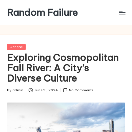
Random Failure
Posted
General
in
Exploring Cosmopolitan
Fall River: A City’s
Diverse Culture
By
admin
June 13, 2024
No Comments
Posted
by