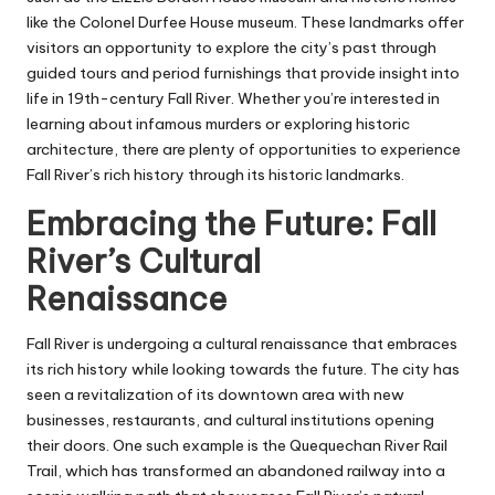
like the Colonel Durfee House museum. These landmarks offer
visitors an opportunity to explore the city’s past through
guided tours and period furnishings that provide insight into
life in 19th-century Fall River. Whether you’re interested in
learning about infamous murders or exploring historic
architecture, there are plenty of opportunities to experience
Fall River’s rich history through its historic landmarks.
Embracing the Future: Fall
River’s Cultural
Renaissance
Fall River is undergoing a cultural renaissance that embraces
its rich history while looking towards the future. The city has
seen a revitalization of its downtown area with new
businesses, restaurants, and cultural institutions opening
their doors. One such example is the Quequechan River Rail
Trail, which has transformed an abandoned railway into a