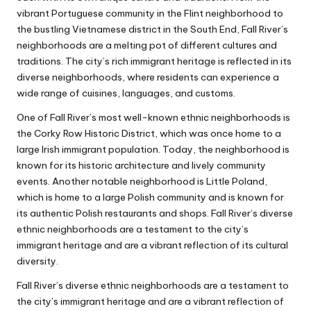
vibrant Portuguese community in the Flint neighborhood to
the bustling Vietnamese district in the South End, Fall River’s
neighborhoods are a melting pot of different cultures and
traditions. The city’s rich immigrant heritage is reflected in its
diverse neighborhoods, where residents can experience a
wide range of cuisines, languages, and customs.
One of Fall River’s most well-known ethnic neighborhoods is
the Corky Row Historic District, which was once home to a
large Irish immigrant population. Today, the neighborhood is
known for its historic architecture and lively community
events. Another notable neighborhood is Little Poland,
which is home to a large Polish community and is known for
its authentic Polish restaurants and shops. Fall River’s diverse
ethnic neighborhoods are a testament to the city’s
immigrant heritage and are a vibrant reflection of its cultural
diversity.
Fall River’s diverse ethnic neighborhoods are a testament to
the city’s immigrant heritage and are a vibrant reflection of