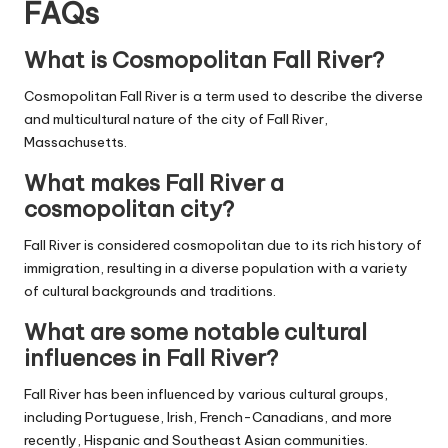
FAQs
What is Cosmopolitan Fall River?
Cosmopolitan Fall River is a term used to describe the diverse
and multicultural nature of the city of Fall River,
Massachusetts.
What makes Fall River a
cosmopolitan city?
Fall River is considered cosmopolitan due to its rich history of
immigration, resulting in a diverse population with a variety
of cultural backgrounds and traditions.
What are some notable cultural
influences in Fall River?
Fall River has been influenced by various cultural groups,
including Portuguese, Irish, French-Canadians, and more
recently, Hispanic and Southeast Asian communities.