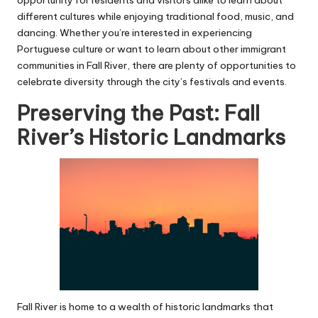
different cultures while enjoying traditional food, music, and
dancing. Whether you’re interested in experiencing
Portuguese culture or want to learn about other immigrant
communities in Fall River, there are plenty of opportunities to
celebrate diversity through the city’s festivals and events.
Preserving the Past: Fall
River’s Historic Landmarks
Fall River is home to a wealth of historic landmarks that