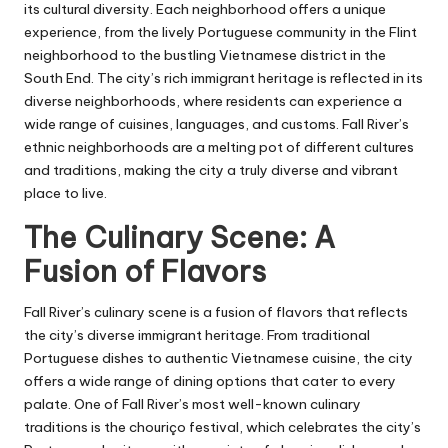
its cultural diversity. Each neighborhood offers a unique
experience, from the lively Portuguese community in the Flint
neighborhood to the bustling Vietnamese district in the
South End. The city’s rich immigrant heritage is reflected in its
diverse neighborhoods, where residents can experience a
wide range of cuisines, languages, and customs. Fall River’s
ethnic neighborhoods are a melting pot of different cultures
and traditions, making the city a truly diverse and vibrant
place to live.
The Culinary Scene: A
Fusion of Flavors
Fall River’s culinary scene is a fusion of flavors that reflects
the city’s diverse immigrant heritage. From traditional
Portuguese dishes to authentic Vietnamese cuisine, the city
offers a wide range of dining options that cater to every
palate. One of Fall River’s most well-known culinary
traditions is the chouriço festival, which celebrates the city’s