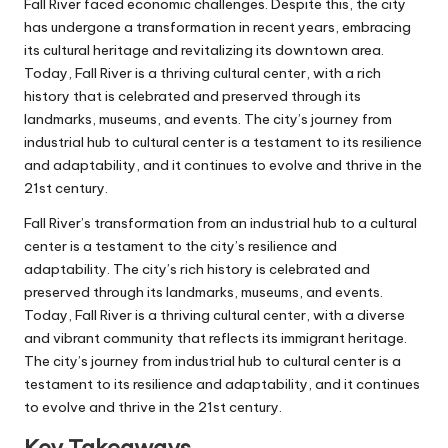
Fall River faced economic challenges. Despite this, the city
has undergone a transformation in recent years, embracing
its cultural heritage and revitalizing its downtown area.
Today, Fall River is a thriving cultural center, with a rich
history that is celebrated and preserved through its
landmarks, museums, and events. The city’s journey from
industrial hub to cultural center is a testament to its resilience
and adaptability, and it continues to evolve and thrive in the
21st century.
Fall River’s transformation from an industrial hub to a cultural
center is a testament to the city’s resilience and
adaptability. The city’s rich history is celebrated and
preserved through its landmarks, museums, and events.
Today, Fall River is a thriving cultural center, with a diverse
and vibrant community that reflects its immigrant heritage.
The city’s journey from industrial hub to cultural center is a
testament to its resilience and adaptability, and it continues
to evolve and thrive in the 21st century.