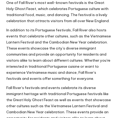
One of Fall River’s most well-known festivals is the Great
Holy Ghost Feast, which celebrates Portuguese culture with
traditional food, music, and dancing. The festival is a lively
celebration that attracts visitors from all over New England.
In addition to its Portuguese festivals, Fall River also hosts
events that celebrate other cultures, such as the Vietnamese
Lantern Festival and the Cambodian New Year celebration.
These events showcase the city’s diverse immigrant
communities and provide an opportunity for residents and
visitors alike to learn about different cultures. Whether you’re
interested in traditional Portuguese cuisine or want to
experience Vietnamese music and dance, Fall River’s
festivals and events offer something for everyone.
Fall River’s festivals and events celebrate its diverse
immigrant heritage with traditional Portuguese festivals like
the Great Holy Ghost Feast as well as events that showcase
other cultures such as the Vietnamese Lantern Festival and
Cambodian New Year celebration. These events provide an
opportunity for residents and visitors alike to learn about