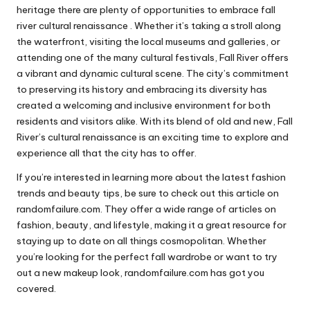
heritage there are plenty of opportunities to embrace fall
river cultural renaissance . Whether it’s taking a stroll along
the waterfront, visiting the local museums and galleries, or
attending one of the many cultural festivals, Fall River offers
a vibrant and dynamic cultural scene. The city’s commitment
to preserving its history and embracing its diversity has
created a welcoming and inclusive environment for both
residents and visitors alike. With its blend of old and new, Fall
River’s cultural renaissance is an exciting time to explore and
experience all that the city has to offer.
If you’re interested in learning more about the latest fashion
trends and beauty tips, be sure to check out this article on
randomfailure.com
. They offer a wide range of articles on
fashion, beauty, and lifestyle, making it a great resource for
staying up to date on all things cosmopolitan. Whether
you’re looking for the perfect fall wardrobe or want to try
out a new makeup look, randomfailure.com has got you
covered.