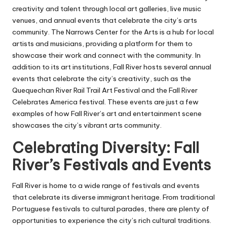
creativity and talent through local art galleries, live music
venues, and annual events that celebrate the city’s arts
community. The Narrows Center for the Arts is a hub for local
artists and musicians, providing a platform for them to
showcase their work and connect with the community. In
addition to its art institutions, Fall River hosts several annual
events that celebrate the city’s creativity, such as the
Quequechan River Rail Trail Art Festival and the Fall River
Celebrates America festival. These events are just a few
examples of how Fall River’s art and entertainment scene
showcases the city’s vibrant arts community.
Celebrating Diversity: Fall
River’s Festivals and Events
Fall River is home to a wide range of festivals and events
that celebrate its diverse immigrant heritage. From traditional
Portuguese festivals to cultural parades, there are plenty of
opportunities to experience the city’s rich cultural traditions.