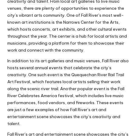
creativity and talent. From local art galleries to live music
venues, there are plenty of opportunities to experience the
city’s vibrant arts community. One of Fall River’s most well-
known art institutions is the Narrows Center for the Arts,
which hosts concerts, art exhibits, and other cultural events
throughout the year. The center is a hub for local artists and
musicians, providing a platform for them to showcase their
work and connect with the community.
In addition to its art galleries and music venues, Fall River also
hosts several annual events that celebrate the city’s
creativity. One such event is the Quequechan River Rail Trail
Art Festival, which features local artists selling their work
along the scenic river trail. Another popular event is the Fall
River Celebrates America festival, which includes live music
performances, food vendors, and fireworks. These events
are just a few examples of how Fall River’s art and
entertainment scene showcases the city’s creativity and
talent.
Fall River’s art and entertainment scene showcases the city’s