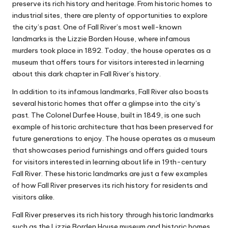
preserve its rich history and heritage. From historic homes to
industrial sites, there are plenty of opportunities to explore
the city’s past. One of Fall River’s most well-known
landmarks is the Lizzie Borden House, where infamous
murders took place in 1892. Today, the house operates as a
museum that offers tours for visitors interested in learning
about this dark chapter in Fall River’s history.
In addition to its infamous landmarks, Fall River also boasts
several historic homes that offer a glimpse into the city’s
past. The Colonel Durfee House, built in 1849, is one such
example of historic architecture that has been preserved for
future generations to enjoy. The house operates as a museum
that showcases period furnishings and offers guided tours
for visitors interested in learning about life in 19th-century
Fall River. These historic landmarks are just a few examples
of how Fall River preserves its rich history for residents and
visitors alike.
Fall River preserves its rich history through historic landmarks
such as the Lizzie Borden House museum and historic homes