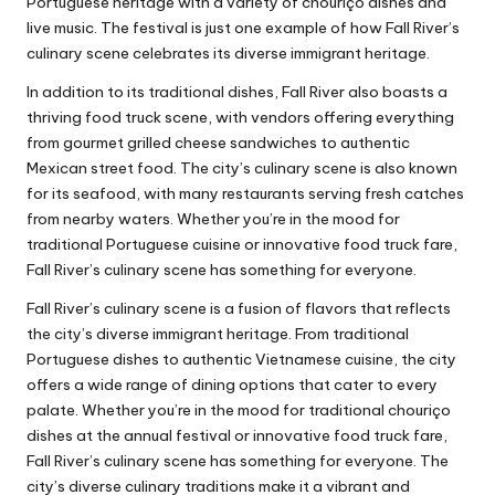
Portuguese heritage with a variety of chouriço dishes and
live music. The festival is just one example of how Fall River’s
culinary scene celebrates its diverse immigrant heritage.
In addition to its traditional dishes, Fall River also boasts a
thriving food truck scene, with vendors offering everything
from gourmet grilled cheese sandwiches to authentic
Mexican street food. The city’s culinary scene is also known
for its seafood, with many restaurants serving fresh catches
from nearby waters. Whether you’re in the mood for
traditional Portuguese cuisine or innovative food truck fare,
Fall River’s culinary scene has something for everyone.
Fall River’s culinary scene is a fusion of flavors that reflects
the city’s diverse immigrant heritage. From traditional
Portuguese dishes to authentic Vietnamese cuisine, the city
offers a wide range of dining options that cater to every
palate. Whether you’re in the mood for traditional chouriço
dishes at the annual festival or innovative food truck fare,
Fall River’s culinary scene has something for everyone. The
city’s diverse culinary traditions make it a vibrant and