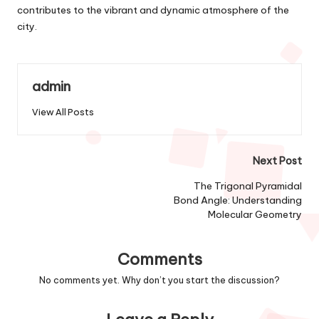
contributes to the vibrant and dynamic atmosphere of the
city.
admin
View All Posts
Post
Next Post
navigation
The Trigonal Pyramidal
Bond Angle: Understanding
Molecular Geometry
Comments
No comments yet. Why don’t you start the discussion?