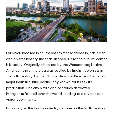
Fall River, located in southeastern Massachusetts, has a rich
and diverse history that has shaped it into the cultural center
it is today. Originally inhabited by the Wampanoag Native
American tribe, the area was settled by English colonists in
the 17th century. By the 19th century, Fall River had become a
major industrial hub, particularly known for its textile
production. The city’s mills and factories attracted
immigrants from all over the world, leading to a diverse and
vibrant community.
However, as the textile industry declined in the 20th century,